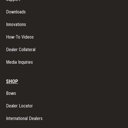
G
Downloads
A
Innovations
T
How-To Videos
I
Dealer Collateral
O
Media Inquiries
N
SHOP
Bows
Dealer Locator
International Dealers