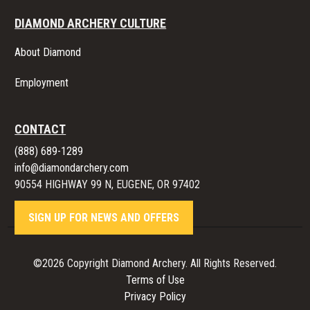
DIAMOND ARCHERY CULTURE
About Diamond
Employment
CONTACT
(888) 689-1289
info@diamondarchery.com
90554 HIGHWAY 99 N, EUGENE, OR 97402
SIGN UP FOR NEWS AND OFFERS
©2026 Copyright Diamond Archery. All Rights Reserved.
Terms of Use
Privacy Policy