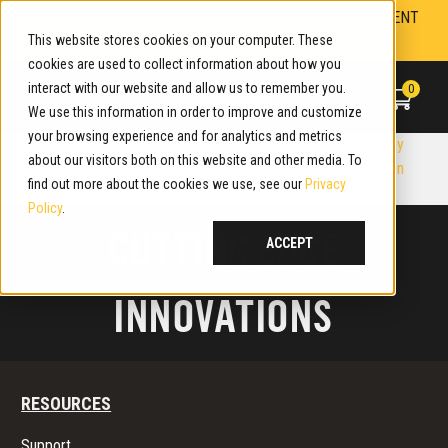
Skip
WARNING! PLEASE BE ADVISED. REPORTS OF FRAUDULENT
to
This website stores cookies on your computer. These
WEBSITES. LEARN MORE.
content
cookies are used to collect information about how you
interact with our website and allow us to remember you.
0
We use this information in order to improve and customize
your browsing experience and for analytics and metrics
P
Previous:
Southern Ground
Next:
The Everyday
about our visitors both on this website and other media. To
Hunting
Outdoorsmen
O
find out more about the cookies we use, see our
Privacy
Policy
.
S
CUTTING EDGE
ACCEPT
T
INNOVATIONS
N
A
V
RESOURCES
I
Support