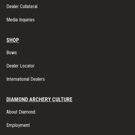
Dealer Collateral
Media Inquiries
SHOP
Bows
Dealer Locator
International Dealers
DIAMOND ARCHERY CULTURE
About Diamond
Employment