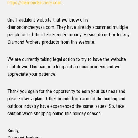
https://diamondarchery.com
.
One fraudulent website that we know of is
diamondarcheryusa.com. They have already scammed multiple
people out of their hard-earned money. Please do not order any
Diamond Archery products from this website.
We are currently taking legal action to try to have the website
shut down. This can be a long and arduous process and we
appreciate your patience.
Thank you again for the opportunity to earn your business and
please stay vigilant. Other brands from around the hunting and
outdoor industry have experienced the same issues. So, take
caution when shopping online this holiday season.
Kindly,