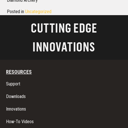
Diamond Archery
Posted in
Uncategorized
CUTTING EDGE
INNOVATIONS
RESOURCES
Support
Downloads
Innovations
How-To Videos