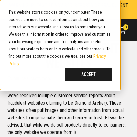
Skip
WARNING! PLEASE BE ADVISED. REPORTS OF FRAUDULENT
to
This website stores cookies on your computer. These
WEBSITES. LEARN MORE.
content
cookies are used to collect information about how you
interact with our website and allow us to remember you.
0
We use this information in order to improve and customize
your browsing experience and for analytics and metrics
REPORT: FRAUDULENT
about our visitors both on this website and other media. To
find out more about the cookies we use, see our
Privacy
WEBSITES
Policy
.
ACCEPT
To our loyal customers,
We’ve received multiple customer service reports about
fraudulent websites claiming to be Diamond Archery. These
websites often pull images and other information from actual
websites to impersonate them and gain your trust. Please be
advised, that while we do sell products directly to consumers,
the only website we operate from is