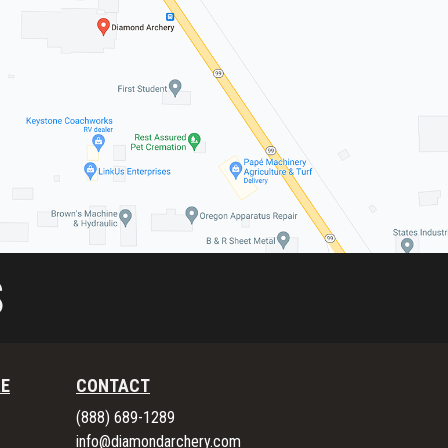
S
RE
CONTACT
(888) 689-1289
info@diamondarchery.com