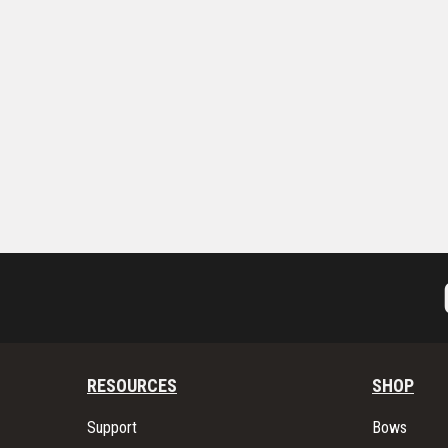
RESOURCES
SHOP
Support
Bows