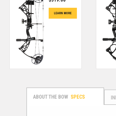
LEARN MORE
SPECS
I