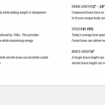
12" - 24"
DRAW LENGTH
ity while adding weight or dampeners
Compound bows have an ad
to fit your unique body si
191 FPS
SPEED
educed by 10lbs. This provides
Today’s average bow speed
e while maximizing energy.
Faster bows can deliver 
6"
BRACE HEIGHT
while shorter bows can be better suited
A longer brace height can 
s.
shorter brace height can m