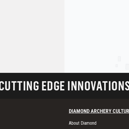
CUTTING EDGE INNOVATION
DIAMOND ARCHERY CULTU
About Diamond