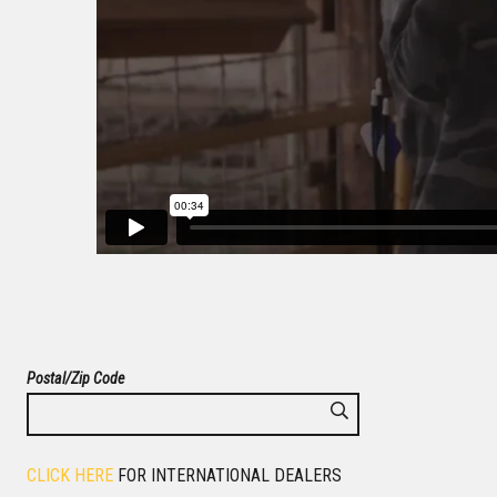
Postal/Zip Code
CLICK HERE
FOR INTERNATIONAL DEALERS