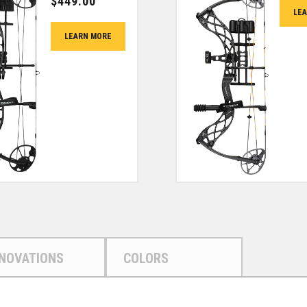
$
449.00
LE
LEARN MORE
NNOVATIONS
COLORS