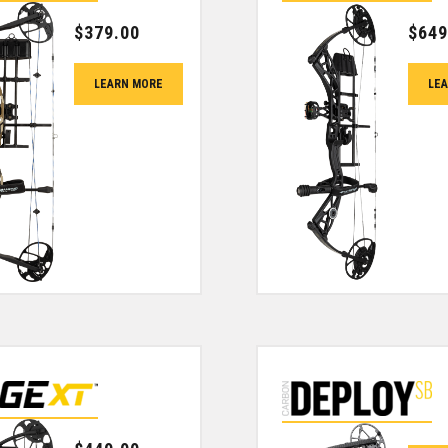
$
379.00
$
649
LEARN MORE
LE