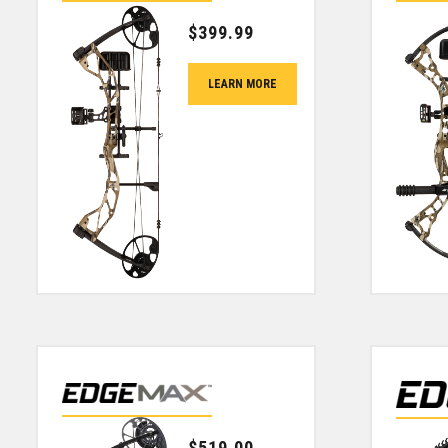
$
399.99
LEARN MORE
$
519.00