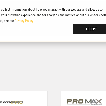
collect information about how you interact with our website and allow us to
G! PLEASE BE ADVISED. REPORTS OF FRAUDULENT WEBSITES. LEAR
your browsing experience and for analytics and metrics about our visitors bot
se, see our
Privacy Policy
.
GISTER
ACCEPT