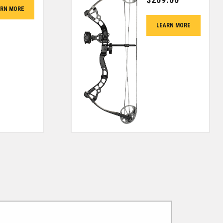
ARN MORE
LEARN MORE