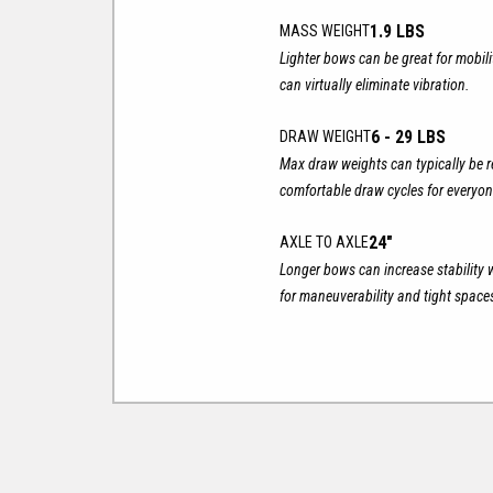
1.9 LBS
MASS WEIGHT
Lighter bows can be great for mobil
can virtually eliminate vibration.
6 - 29 LBS
DRAW WEIGHT
Max draw weights can typically be r
comfortable draw cycles for everyon
24"
AXLE TO AXLE
Longer bows can increase stability 
for maneuverability and tight space