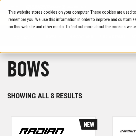
Skip
to
This website stores cookies on your computer. These cookies are used to 
content
WARNIN
remember you. We use this information in order to improve and customize 
on this website and other media. To find out more about the cookies we u
BOWS
INNOVATIONS
FIND A DEALER
RE
BOWS
SORTED
SHOWING ALL 8 RESULTS
BY
LATEST