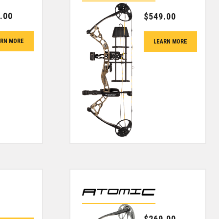
.00
$
549.00
ARN MORE
LEARN MORE
$
269.00