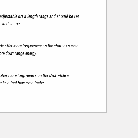
justable draw length range and should be set
ze and shape.
s offer more forgiveness on the shot than ever.
more downrange energy.
offer more forgiveness on the shot while a
ake a fast bow even faster.