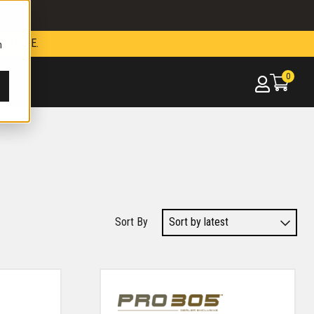
N MORE.
h
0